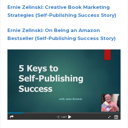
Ernie Zelinski: Creative Book Marketing
Strategies (Self-Publishing Success Story)
Ernie Zelinski: On Being an Amazon
Bestseller (Self-Publishing Success Story)