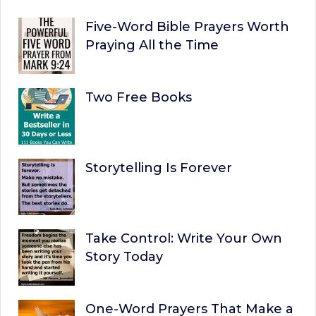
Five-Word Bible Prayers Worth
Praying All the Time
Two Free Books
Storytelling Is Forever
Take Control: Write Your Own
Story Today
One-Word Prayers That Make a