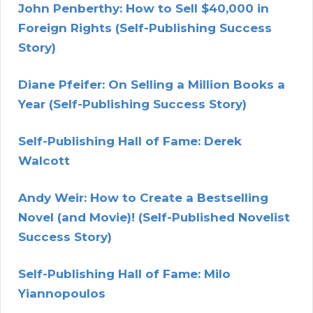
John Penberthy: How to Sell $40,000 in
Foreign Rights (Self-Publishing Success
Story)
Diane Pfeifer: On Selling a Million Books a
Year (Self-Publishing Success Story)
Self-Publishing Hall of Fame: Derek
Walcott
Andy Weir: How to Create a Bestselling
Novel (and Movie)! (Self-Published Novelist
Success Story)
Self-Publishing Hall of Fame: Milo
Yiannopoulos