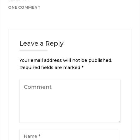
ONE COMMENT
Leave a Reply
Your email address will not be published.
Required fields are marked
*