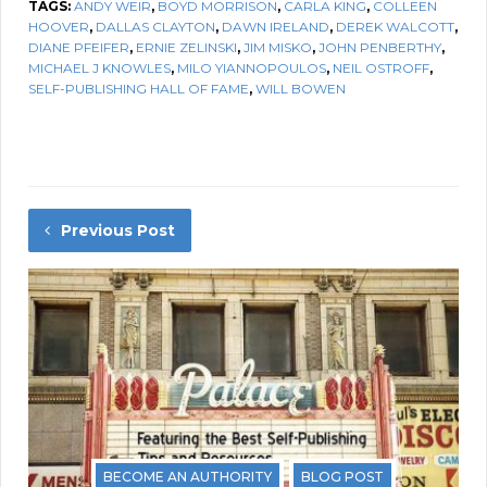
TAGS:
ANDY WEIR
,
BOYD MORRISON
,
CARLA KING
,
COLLEEN
HOOVER
,
DALLAS CLAYTON
,
DAWN IRELAND
,
DEREK WALCOTT
,
DIANE PFEIFER
,
ERNIE ZELINSKI
,
JIM MISKO
,
JOHN PENBERTHY
,
MICHAEL J KNOWLES
,
MILO YIANNOPOULOS
,
NEIL OSTROFF
,
SELF-PUBLISHING HALL OF FAME
,
WILL BOWEN
Previous Post
BECOME AN AUTHORITY
BLOG POST