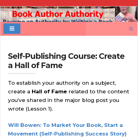
Book
Author
Search
Authority
for:
Self-Publishing Course: Create
a Hall of Fame
To establish your authority on a subject,
create a
Hall of Fame
related to the content
you’ve shared in the major blog post you
wrote (Lesson 1).
Will Bowen: To Market Your Book, Start a
Movement (Self-Publishing Success Story)