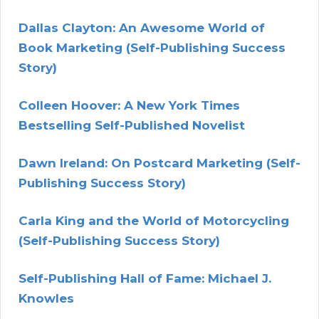
Dallas Clayton: An Awesome World of
Book Marketing (Self-Publishing Success
Story)
Colleen Hoover: A New York Times
Bestselling Self-Published Novelist
Dawn Ireland: On Postcard Marketing (Self-
Publishing Success Story)
Carla King and the World of Motorcycling
(Self-Publishing Success Story)
Self-Publishing Hall of Fame: Michael J.
Knowles