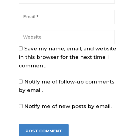
Save my name, email, and website
in this browser for the next time I
comment.
Notify me of follow-up comments
by email.
Notify me of new posts by email.