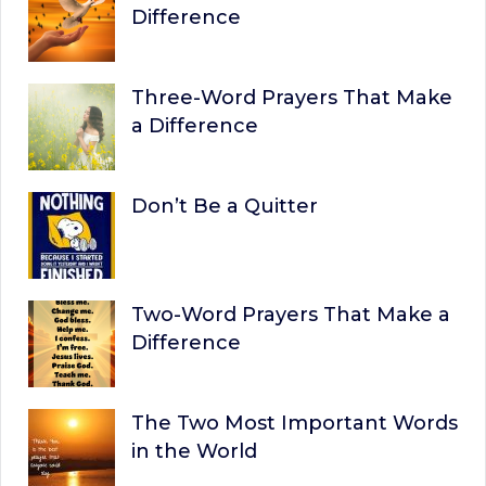
Difference
Three-Word Prayers That Make
a Difference
Don’t Be a Quitter
Two-Word Prayers That Make a
Difference
The Two Most Important Words
in the World