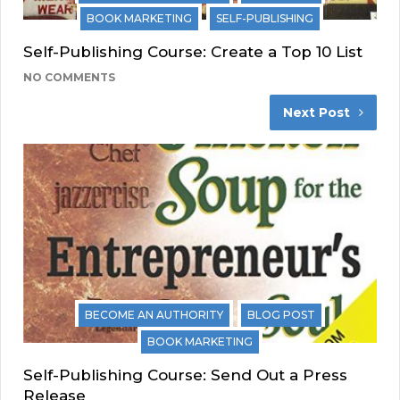
BOOK MARKETING
SELF-PUBLISHING
Self-Publishing Course: Create a Top 10 List
NO COMMENTS
Next Post
BECOME AN AUTHORITY
BLOG POST
BOOK MARKETING
Self-Publishing Course: Send Out a Press
Release