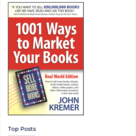
Top Posts