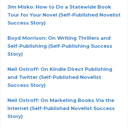
Jim Misko: How to Do a Statewide Book
Tour for Your Novel (Self-Published Novelist
Success Story)
Boyd Morrison: On Writing Thrillers and
Self-Publishing (Self-Publishing Success
Story)
Neil Ostroff: On Kindle Direct Publishing
and Twitter (Self-Published Novelist
Success Story)
Neil Ostroff: On Marketing Books Via the
Internet (Self-Published Novelist Success
Story)