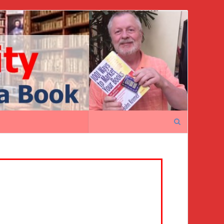
Search
for: