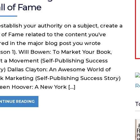
ll of Fame
stablish your authority on a subject, create a
l of Fame related to the content you’ve
red in the major blog post you wrote
sson 1). Will Bowen: To Market Your Book,
rt a Movement (Self-Publishing Success
ry) Dallas Clayton: An Awesome World of
k Marketing (Self-Publishing Success Story)
leen Hoover: A New York […]
NTINUE READING
T