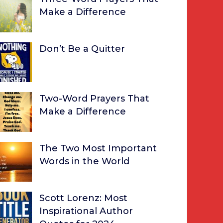
Make a Difference
Don’t Be a Quitter
Two-Word Prayers That
Make a Difference
The Two Most Important
Words in the World
Scott Lorenz: Most
Inspirational Author