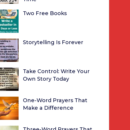
Two Free Books
Storytelling Is Forever
Take Control: Write Your
Own Story Today
One-Word Prayers That
Make a Difference
Three-Word Prayers That