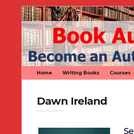
Book
Author
Authority
Home
Writing Books
Courses
Dawn Ireland
Se