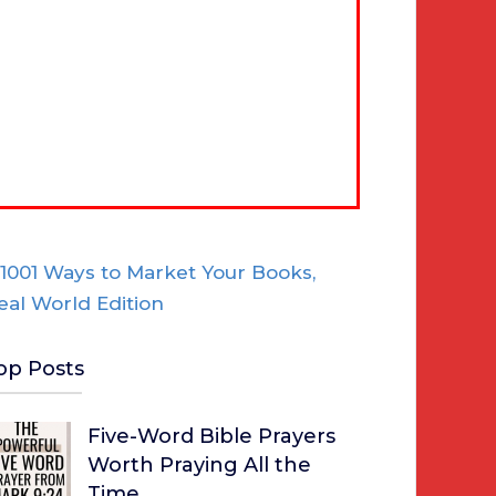
op Posts
Five-Word Bible Prayers
Worth Praying All the
Time