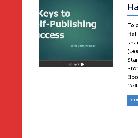
Ha
To e
Hal
sha
(Le
Sta
Sto
Boo
Col
CO