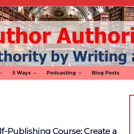
5 Ways
Podcasting
Blog Posts
lf-Publishing Course: Create a