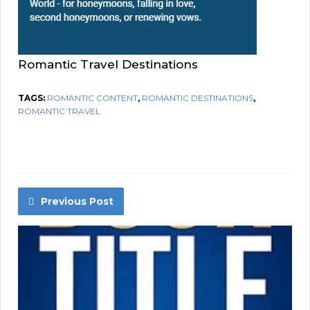
Romantic Travel Destinations
TAGS:
ROMANTIC CONTENT
,
ROMANTIC DESTINATIONS
,
ROMANTIC TRAVEL
Previous Post