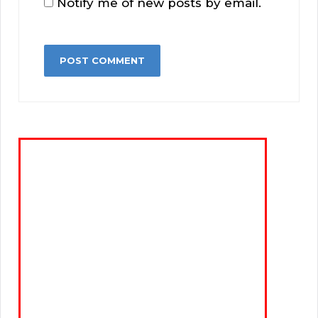
Notify me of new posts by email.