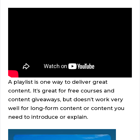
A playlist is one way to deliver great
content. It’s great for free courses and
content giveaways, but doesn’t work very
well for long-form content or content you
need to introduce or explain.