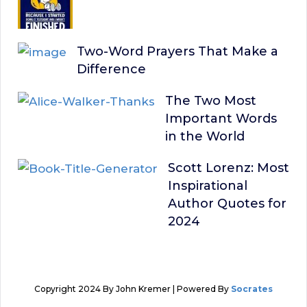
Two-Word Prayers That Make a
Difference
The Two Most
Important Words
in the World
Scott Lorenz: Most
Inspirational
Author Quotes for
2024
Copyright 2024 By John Kremer | Powered By
Socrates