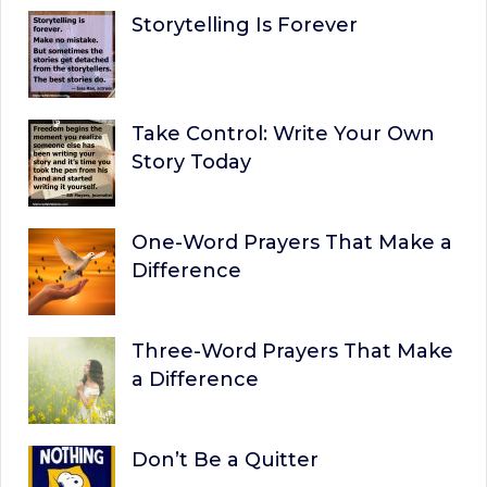
Storytelling Is Forever
Take Control: Write Your Own
Story Today
One-Word Prayers That Make a
Difference
Three-Word Prayers That Make
a Difference
Don’t Be a Quitter