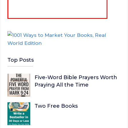
Top Posts
Five-Word Bible Prayers Worth
Praying All the Time
Two Free Books