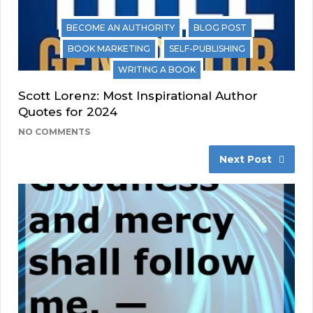
BECOME AN AUTHORITY
BLOG POST
BOOK MARKETING
SELF-PUBLISHING
WRITING A BOOK
Scott Lorenz: Most Inspirational Author
Quotes for 2024
NO COMMENTS
Next Post