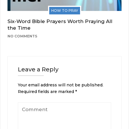
HOW TO PRAY
Six-Word Bible Prayers Worth Praying All
the Time
NO COMMENTS
Leave a Reply
Your email address will not be published.
Required fields are marked
*