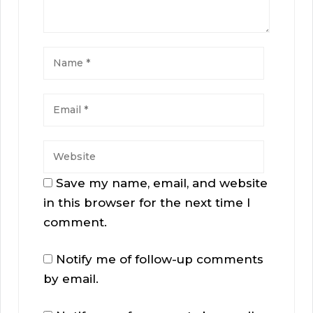
Save my name, email, and website
in this browser for the next time I
comment.
Notify me of follow-up comments
by email.