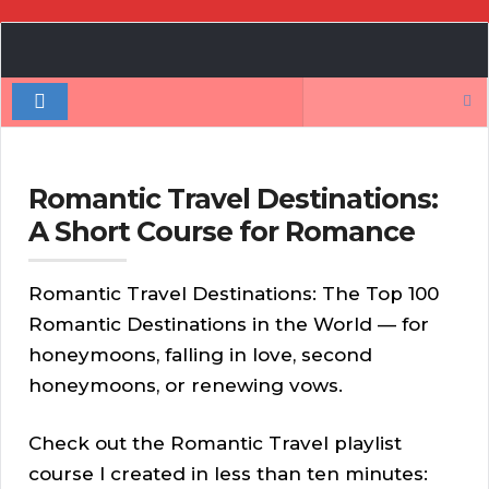
Book
Author
Search
Authority
for:
Romantic Travel Destinations:
A Short Course for Romance
Romantic Travel Destinations: The Top 100
Romantic Destinations in the World — for
honeymoons, falling in love, second
honeymoons, or renewing vows.
Check out the Romantic Travel playlist
course I created in less than ten minutes: