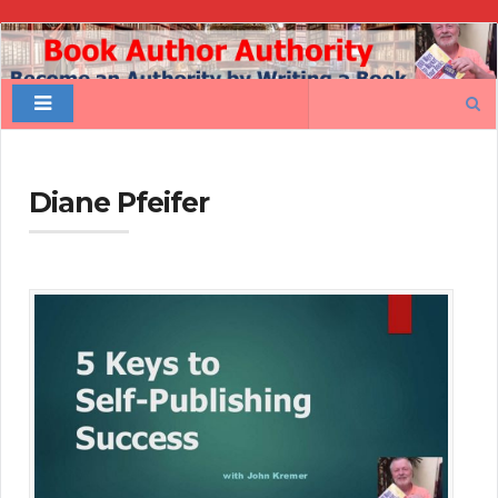
Book
Author
Search
Authority
for:
Diane Pfeifer