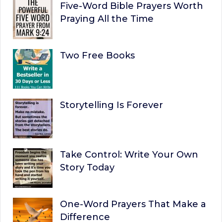
Five-Word Bible Prayers Worth
Praying All the Time
Two Free Books
Storytelling Is Forever
Take Control: Write Your Own
Story Today
One-Word Prayers That Make a
Difference