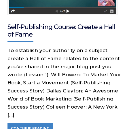
Self-Publishing Course: Create a Hall
of Fame
To establish your authority on a subject,
create a Hall of Fame related to the content
you’ve shared in the major blog post you
wrote (Lesson 1). Will Bowen: To Market Your
Book, Start a Movement (Self-Publishing
Success Story) Dallas Clayton: An Awesome
World of Book Marketing (Self-Publishing
Success Story) Colleen Hoover: A New York
[…]
CONTINUE READING