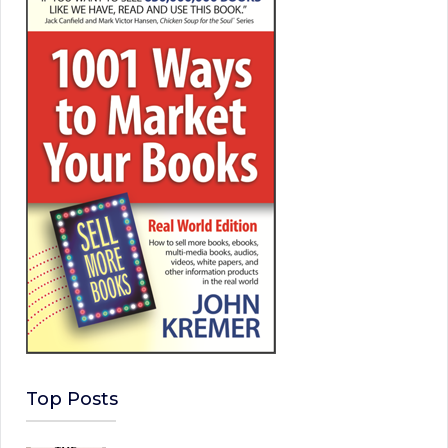
Top Posts