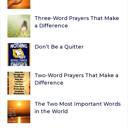
Three-Word Prayers That Make
a Difference
Don’t Be a Quitter
Two-Word Prayers That Make a
Difference
The Two Most Important Words
in the World