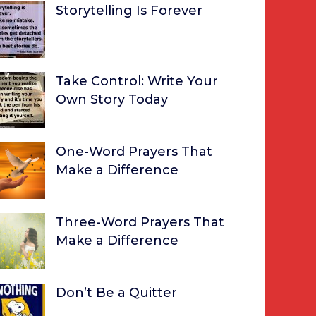
Storytelling Is Forever
Take Control: Write Your
Own Story Today
One-Word Prayers That
Make a Difference
Three-Word Prayers That
Make a Difference
Don’t Be a Quitter