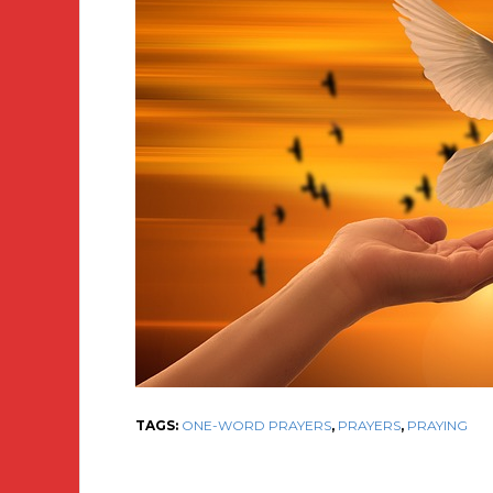
TAGS:
ONE-WORD PRAYERS
,
PRAYERS
,
PRAYING