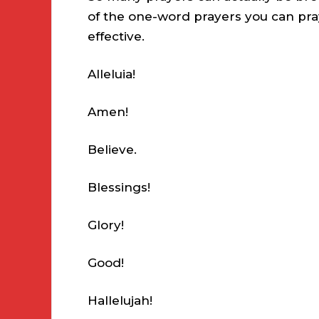
of the one-word prayers you can pra
effective.
Alleluia!
Amen!
Believe.
Blessings!
Glory!
Good!
Hallelujah!