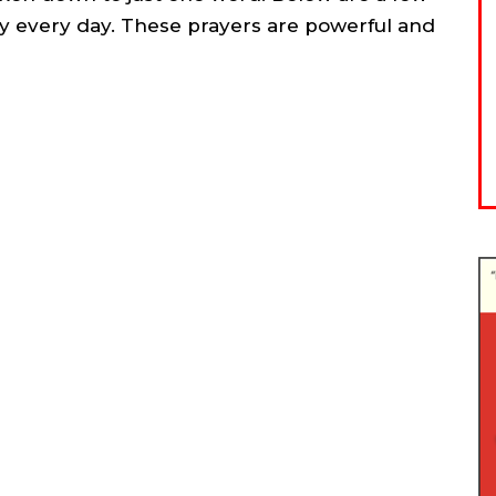
y every day. These prayers are powerful and