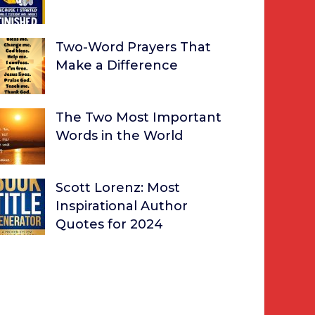
Two-Word Prayers That
Make a Difference
The Two Most Important
Words in the World
Scott Lorenz: Most
Inspirational Author
Quotes for 2024