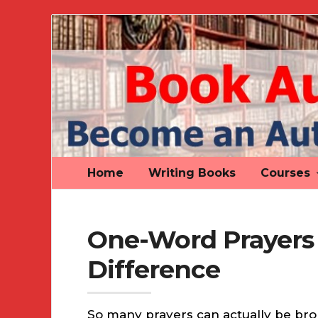
Book
Author
Authority
Home
Writing Books
Courses
One-Word Prayers
Difference
So many prayers can actually be bro