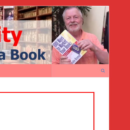
Search
for: