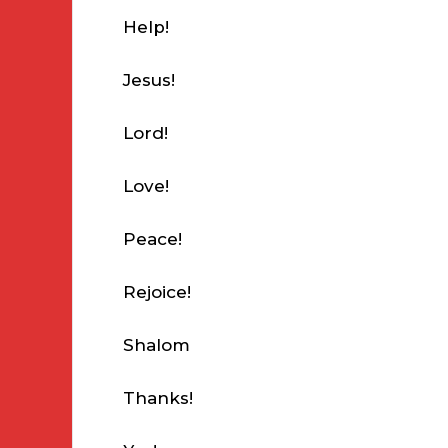
Help!
Jesus!
Lord!
Love!
Peace!
Rejoice!
Shalom
Thanks!