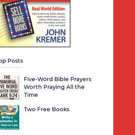
op Posts
Five-Word Bible Prayers
Worth Praying All the
Time
Two Free Books