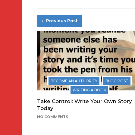
Previous Post
BECOME AN AUTHORITY
BLOG POST
WRITING A BOOK
Take Control: Write Your Own Story
Today
NO COMMENTS