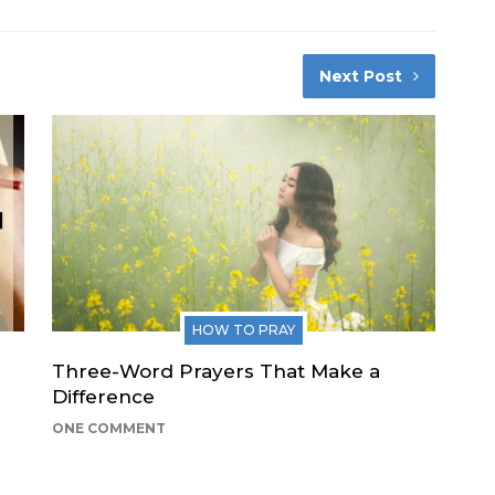
Next Post
HOW TO PRAY
Three-Word Prayers That Make a
Difference
ONE COMMENT