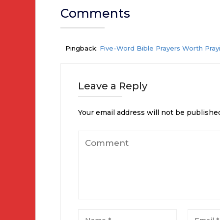
Comments
Pingback:
Five-Word Bible Prayers Worth Prayi
Leave a Reply
Your email address will not be publishe