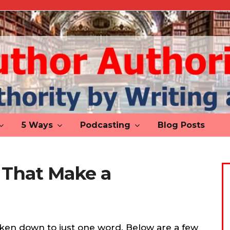
5 Ways
Podcasting
Blog Posts
 That Make a
ken down to just one word. Below are a few