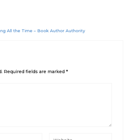
ng All the Time – Book Author Authority
d.
Required fields are marked
*