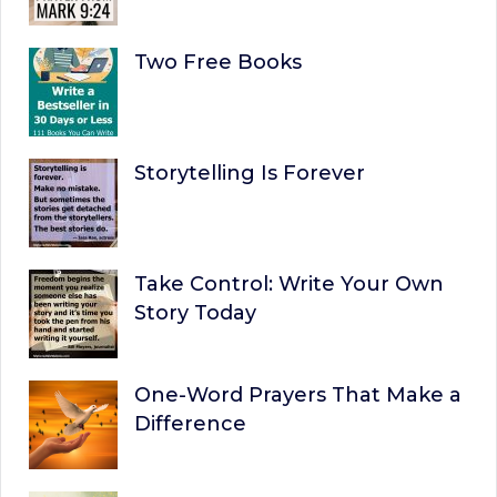
Two Free Books
Storytelling Is Forever
Take Control: Write Your Own
Story Today
One-Word Prayers That Make a
Difference