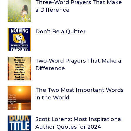
Three-Word Prayers That Make
a Difference
Don’t Be a Quitter
Two-Word Prayers That Make a
Difference
The Two Most Important Words
in the World
Scott Lorenz: Most Inspirational
Author Quotes for 2024