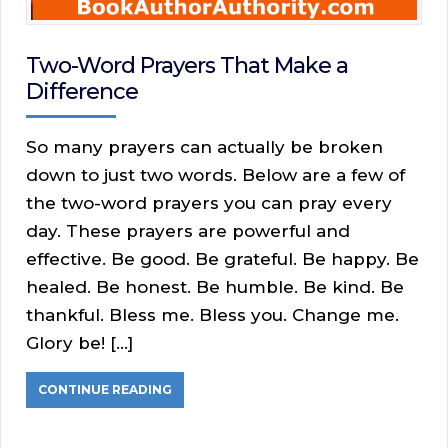
Two-Word Prayers That Make a
Difference
So many prayers can actually be broken
down to just two words. Below are a few of
the two-word prayers you can pray every
day. These prayers are powerful and
effective. Be good. Be grateful. Be happy. Be
healed. Be honest. Be humble. Be kind. Be
thankful. Bless me. Bless you. Change me.
Glory be! […]
CONTINUE READING