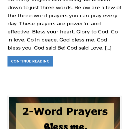
down to just three words. Below are a few of
the three-word prayers you can pray every
day. These prayers are powerful and
effective. Bless your heart. Glory to God. Go
in love. Go in peace. God bless me. God
bless you. God said Be! God said Love. […]
CONTINUE READING