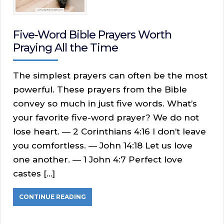
Five-Word Bible Prayers Worth
Praying All the Time
The simplest prayers can often be the most
powerful. These prayers from the Bible
convey so much in just five words. What’s
your favorite five-word prayer? We do not
lose heart. — 2 Corinthians 4:16 I don’t leave
you comfortless. — John 14:18 Let us love
one another. — 1 John 4:7 Perfect love
castes […]
CONTINUE READING