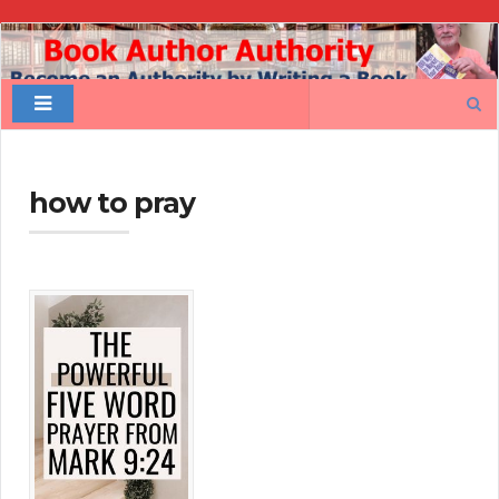
Book
Author
Search
Authority
for:
how to pray