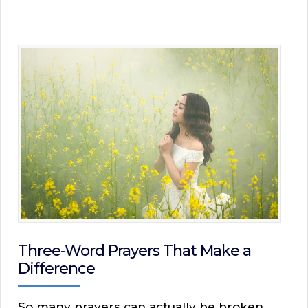
Three-Word Prayers That Make a
Difference
So many prayers can actually be broken