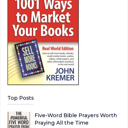
Top Posts
Five-Word Bible Prayers Worth
Praying All the Time