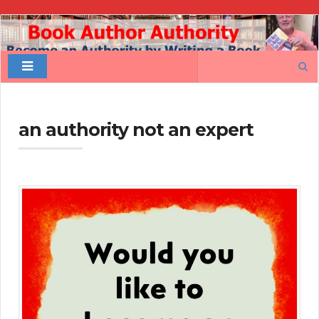
Book
Author
Search
Authority
for:
an authority not an expert