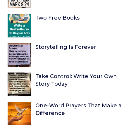
Two Free Books
Storytelling Is Forever
Take Control: Write Your Own
Story Today
One-Word Prayers That Make a
Difference