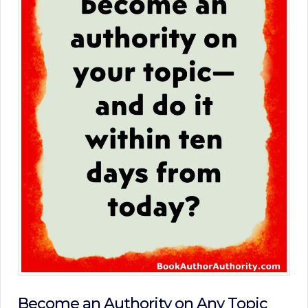
Become an Authority on Any Topic