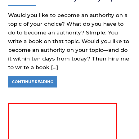
Would you like to become an authority on a
topic of your choice? What do you have to
do to become an authority? SImple: You
write a book on that topic. Would you like to
become an authority on your topic—and do
it within ten days from today? Then hire me
to write a book […]
CONTINUE READING