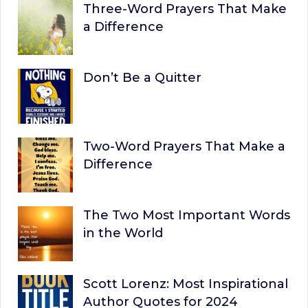
Three-Word Prayers That Make
a Difference
Don’t Be a Quitter
Two-Word Prayers That Make a
Difference
The Two Most Important Words
in the World
Scott Lorenz: Most Inspirational
Author Quotes for 2024