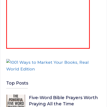
Top Posts
Five-Word Bible Prayers Worth
Praying All the Time