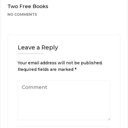
Two Free Books
NO COMMENTS
Leave a Reply
Your email address will not be published.
Required fields are marked
*