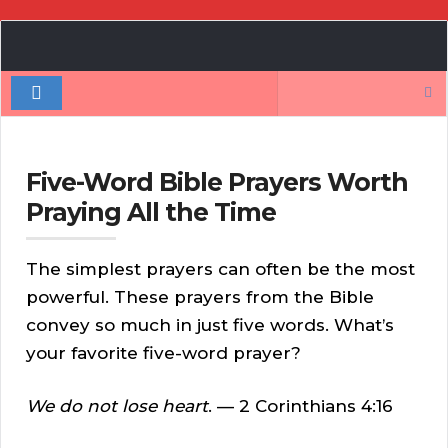
Book
Author
Search
Authority
for:
Five-Word Bible Prayers Worth
Praying All the Time
The simplest prayers can often be the most
powerful. These prayers from the Bible
convey so much in just five words. What’s
your favorite five-word prayer?
We do not lose heart
. — 2 Corinthians 4:16