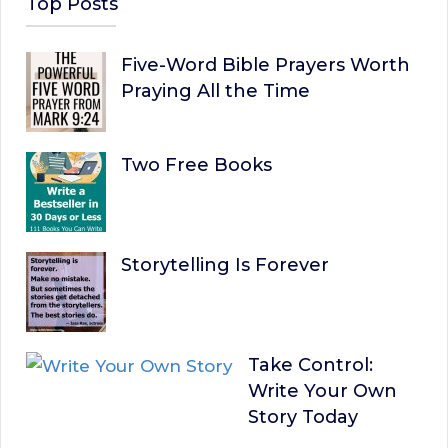
Top Posts
Five-Word Bible Prayers Worth
Praying All the Time
Two Free Books
Storytelling Is Forever
Take Control:
Write Your Own
Story Today