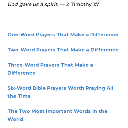
God gave us a spirit
. — 2 Timothy 1:7
One-Word Prayers That Make a Difference
Tw
o-Word Prayers That Make a Difference
Three-Word Prayers That Make a
Difference
Six-Word Bible Prayers Worth Praying All
the Time
The Two Most Important Words in the
World