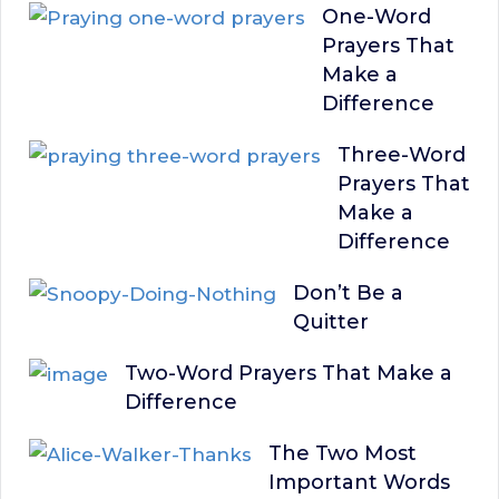
One-Word
Prayers That
Make a
Difference
Three-Word
Prayers That
Make a
Difference
Don’t Be a
Quitter
Two-Word Prayers That Make a
Difference
The Two Most
Important Words