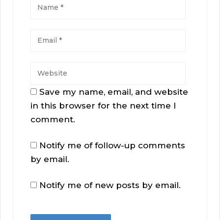
Save my name, email, and website
in this browser for the next time I
comment.
Notify me of follow-up comments
by email.
Notify me of new posts by email.