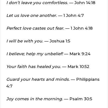
I don’t leave you comfortless
. — John 14:18
Let us love one another
. — 1 John 4:7
Perfect love castes out fear
. — 1 John 4:18
I will be with you
. — Joshua 1:5
I believe; help my unbelief!
— Mark 9:24
Your faith has healed you
. — Mark 10:52
Guard your hearts and minds
. — Philippians
4:7
Joy comes in the morning
. — Psalm 30:5