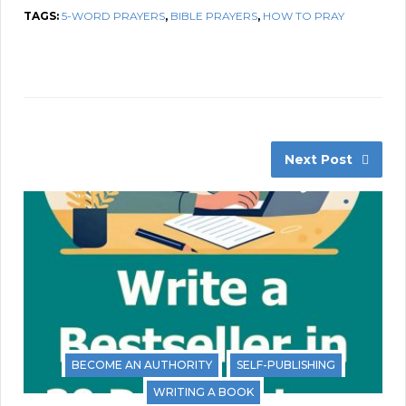
TAGS:
5-WORD PRAYERS
,
BIBLE PRAYERS
,
HOW TO PRAY
Next Post
BECOME AN AUTHORITY
SELF-PUBLISHING
WRITING A BOOK