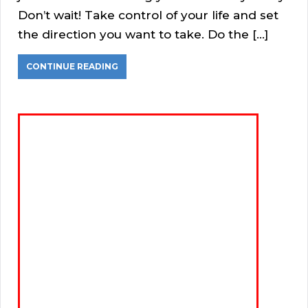
Don’t wait! Take control of your life and set
the direction you want to take. Do the […]
CONTINUE READING