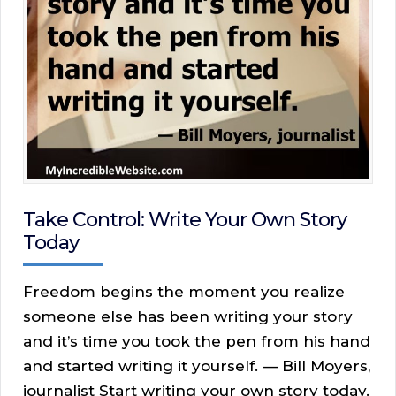
Take Control: Write Your Own Story
Today
Freedom begins the moment you realize
someone else has been writing your story
and it’s time you took the pen from his hand
and started writing it yourself. — Bill Moyers,
journalist Start writing your own story today.