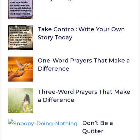
Take Control: Write Your Own
Story Today
One-Word Prayers That Make a
Difference
Three-Word Prayers That Make
a Difference
Don’t Be a
Quitter