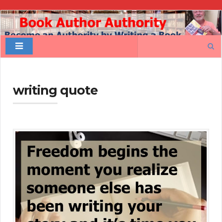
Book
Author
Search
Authority
for:
writing quote