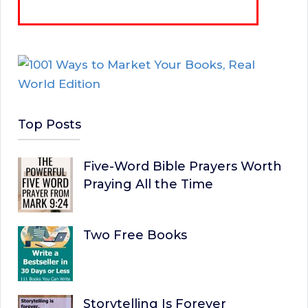
Top Posts
Five-Word Bible Prayers Worth
Praying All the Time
Two Free Books
Storytelling Is Forever