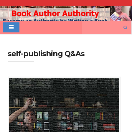
Book
Author
Search
Authority
for:
self-publishing Q&As