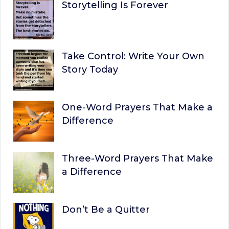
Storytelling Is Forever
Take Control: Write Your Own
Story Today
One-Word Prayers That Make a
Difference
Three-Word Prayers That Make
a Difference
Don’t Be a Quitter