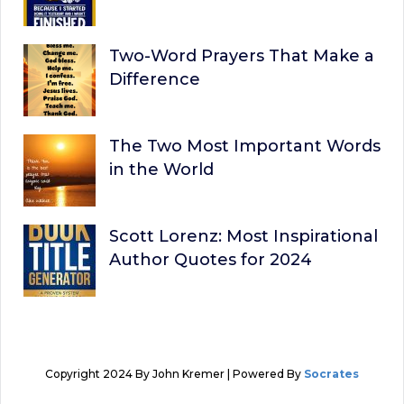
Two-Word Prayers That Make a
Difference
The Two Most Important Words
in the World
Scott Lorenz: Most Inspirational
Author Quotes for 2024
Copyright 2024 By John Kremer | Powered By
Socrates