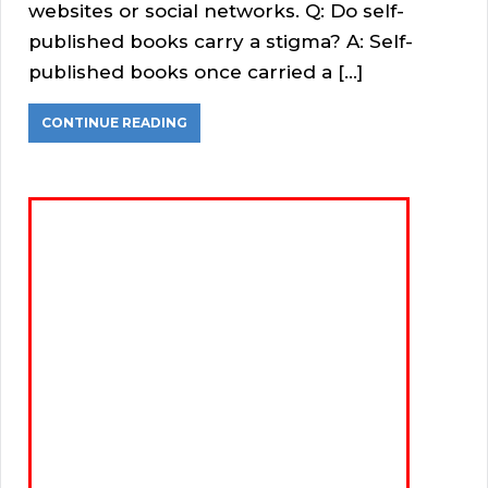
websites or social networks. Q: Do self-
published books carry a stigma? A: Self-
published books once carried a […]
CONTINUE READING