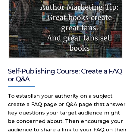
Self-Publishing Course: Create a FAQ
or Q&A
To establish your authority on a subject,
create a FAQ page or Q&A page that answer
key questions your target audience might
be concerned about. Then encourage your
audience to share a link to your FAQ on their