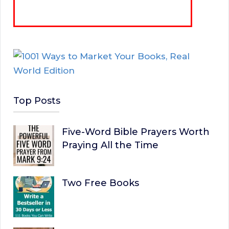
Top Posts
Five-Word Bible Prayers Worth
Praying All the Time
Two Free Books