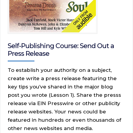
Self-Publishing Course: Send Out a
Press Release
To establish your authority on a subject,
create write a press release featuring the
key tips you’ve shared in the major blog
post you wrote (Lesson 1). Share the presss
release via EIN Presswire or other publicity
release websites. Your news could be
featured in hundreds or even thousands of
other news websites and media.