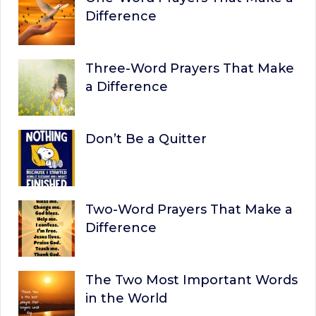
Difference
Three-Word Prayers That Make
a Difference
Don’t Be a Quitter
Two-Word Prayers That Make a
Difference
The Two Most Important Words
in the World