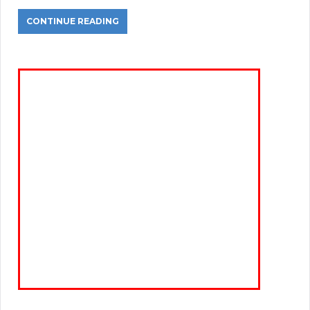
CONTINUE READING