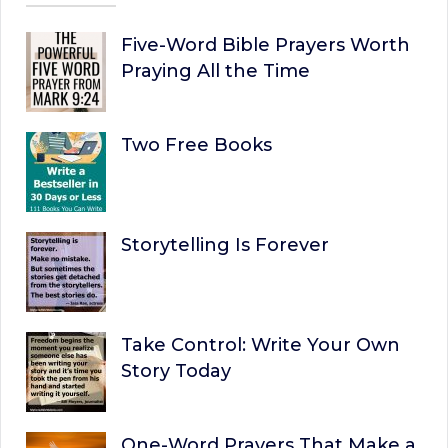
Five-Word Bible Prayers Worth
Praying All the Time
Two Free Books
Storytelling Is Forever
Take Control: Write Your Own
Story Today
One-Word Prayers That Make a