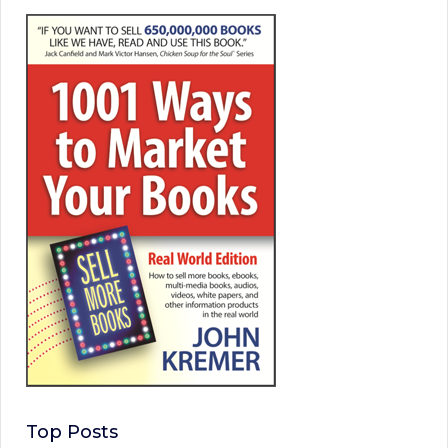
Top Posts