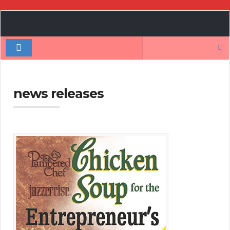
Book
Author
Search
Authority
for:
news releases