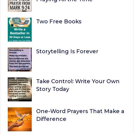
Two Free Books
Storytelling Is Forever
Take Control: Write Your Own
Story Today
One-Word Prayers That Make a
Difference