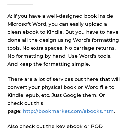
A: If you have a well-designed book inside
Microsoft Word, you can easily upload a
clean ebook to Kindle. But you have to have
done all the design using Word’s formatting
tools. No extra spaces. No carriage returns.
No formatting by hand. Use Word’s tools.
And keep the formatting simple.
There are a lot of services out there that will
convert your physical book or Word file to
Kindle, epub, etc. Just Google them. Or
check out this
page:
http://bookmarket.com/ebooks.htm
.
Also check out the key ebook or POD