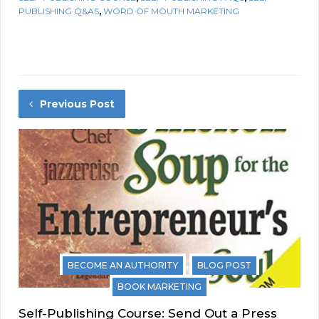
PUBLISHING Q&AS
,
WORD OF MOUTH MARKETING
Previous Post
BECOME AN AUTHORITY
BLOG POST
BOOK MARKETING
Self-Publishing Course: Send Out a Press