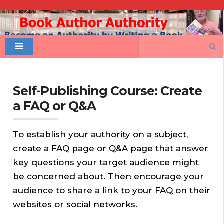
Book
Author
Search
Authority
for:
Self-Publishing Course: Create
a FAQ or Q&A
To establish your authority on a subject,
create a FAQ page or Q&A page that answer
key questions your target audience might
be concerned about. Then encourage your
audience to share a link to your FAQ on their
websites or social networks.