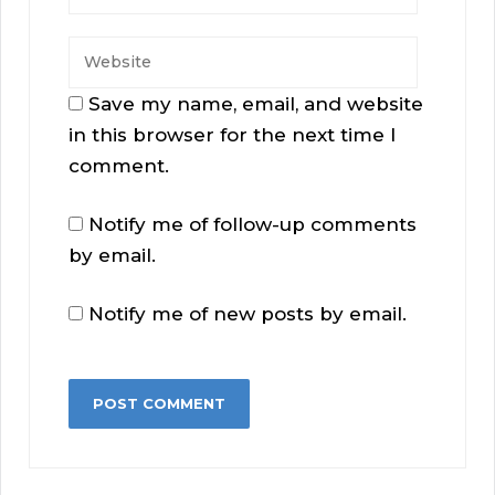
Save my name, email, and website
in this browser for the next time I
comment.
Notify me of follow-up comments
by email.
Notify me of new posts by email.