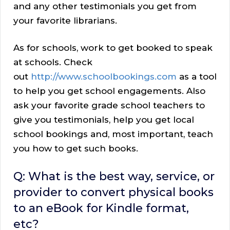
and any other testimonials you get from
your favorite librarians.
As for schools, work to get booked to speak
at schools. Check
out
http://www.schoolbookings.com
as a tool
to help you get school engagements. Also
ask your favorite grade school teachers to
give you testimonials, help you get local
school bookings and, most important, teach
you how to get such books.
Q: What is the best way, service, or
provider to convert physical books
to an eBook for Kindle format,
etc?