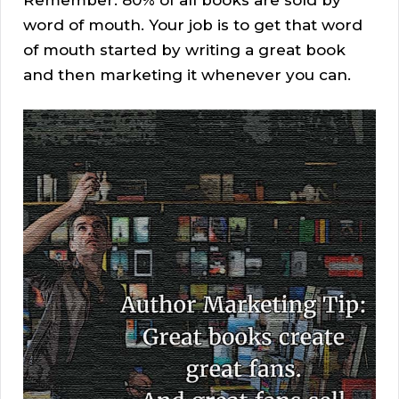
Remember: 80% of all books are sold by
word of mouth. Your job is to get that word
of mouth started by writing a great book
and then marketing it whenever you can.