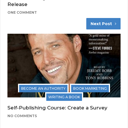
Release
ONE COMMENT
Next Post
BECOME AN AUTHORITY
BOOK MARKETING
WRITING A BOOK
Self-Publishing Course: Create a Survey
NO COMMENTS