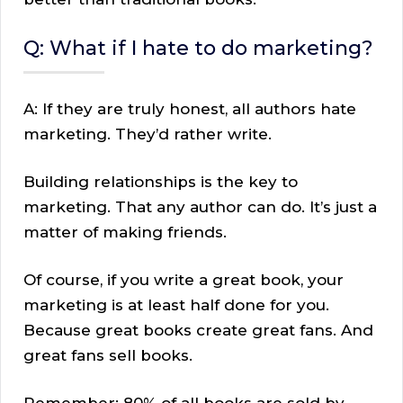
Q: What if I hate to do marketing?
A: If they are truly honest, all authors hate
marketing. They’d rather write.
Building relationships is the key to
marketing. That any author can do. It’s just a
matter of making friends.
Of course, if you write a great book, your
marketing is at least half done for you.
Because great books create great fans. And
great fans sell books.