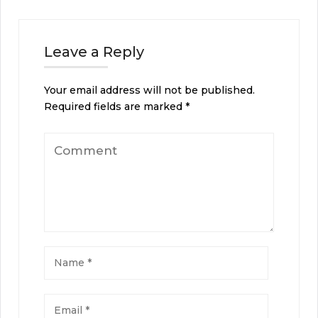
Leave a Reply
Your email address will not be published.
Required fields are marked
*