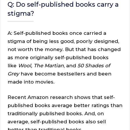
Q: Do self-published books carry a
stigma?
A: Self-published books once carried a
stigma of being less good, poorly designed,
not worth the money. But that has changed
as more originally self-published books
like
Wool, The Martian
, and
50 Shades of
Grey
have become bestsellers and been
made into movies.
Recent Amazon research shows that self-
published books average better ratings than
traditionally published books. And, on
average, self-published books also sell
better than traditional books.