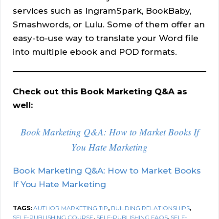
services such as IngramSpark, BookBaby,
Smashwords, or Lulu. Some of them offer an
easy-to-use way to translate your Word file
into multiple ebook and POD formats.
Check out this Book Marketing Q&A as
well:
Book Marketing Q&A: How to Market Books If
You Hate Marketing
Book Marketing Q&A: How to Market Books
If You Hate Marketing
TAGS:
AUTHOR MARKETING TIP
,
BUILDING RELATIONSHIPS
,
SELF-PUBLISHING COURSE
,
SELF-PUBLISHING FAQS
,
SELF-