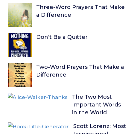
Three-Word Prayers That Make
a Difference
Don’t Be a Quitter
Two-Word Prayers That Make a
Difference
The Two Most
Important Words
in the World
Scott Lorenz: Most