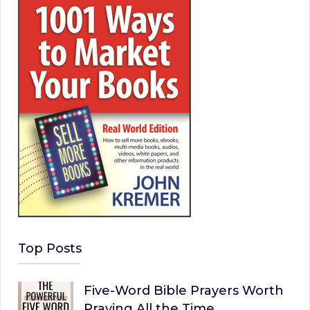
Top Posts
Five-Word Bible Prayers Worth
Praying All the Time