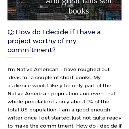
Q: How do I decide if I have a
project worthy of my
commitment?
I’m Native American. I have roughed out
ideas for a couple of short books. My
audience would likely be only part of the
Native American population and even that
whole population is only about 1% of the
total US population. I am a good enough
writer once I get started, just not quite ready
to make the commitment. How do I decide if