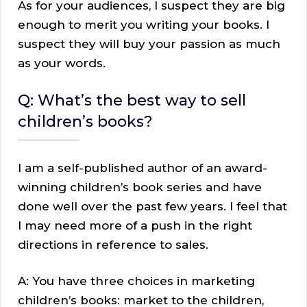
As for your audiences, I suspect they are big
enough to merit you writing your books. I
suspect they will buy your passion as much
as your words.
Q: What’s the best way to sell
children’s books?
I am a self-published author of an award-
winning children’s book series and have
done well over the past few years. I feel that
I may need more of a push in the right
directions in reference to sales.
A: You have three choices in marketing
children’s books: market to the children,