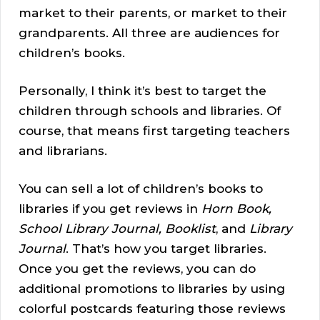
market to their parents, or market to their
grandparents. All three are audiences for
children’s books.
Personally, I think it’s best to target the
children through schools and libraries. Of
course, that means first targeting teachers
and librarians.
You can sell a lot of children’s books to
libraries if you get reviews in
Horn Book,
School Library Journal, Booklist
, and
Library
Journal
. That’s how you target libraries.
Once you get the reviews, you can do
additional promotions to libraries by using
colorful postcards featuring those reviews