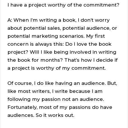
I have a project worthy of the commitment?
A: When I’m writing a book, I don’t worry
about potential sales, potential audience, or
potential marketing scenarios. My first
concern is always this: Do I love the book
project? Will I like being involved in writing
the book for months? That’s how I decide if
a project is worthy of my commitment.
Of course, I do like having an audience. But,
like most writers, I write because I am
following my passion not an audience.
Fortunately, most of my passions do have
audiences. So it works out.