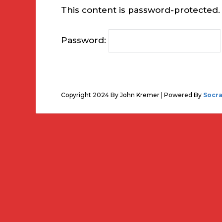
This content is password-protected. 
Password:
Copyright 2024 By John Kremer | Powered By
Socr