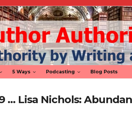
5 Ways
Podcasting
Blog Posts
 9 … Lisa Nichols: Abunda