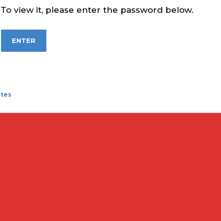
To view it, please enter the password below.
ates