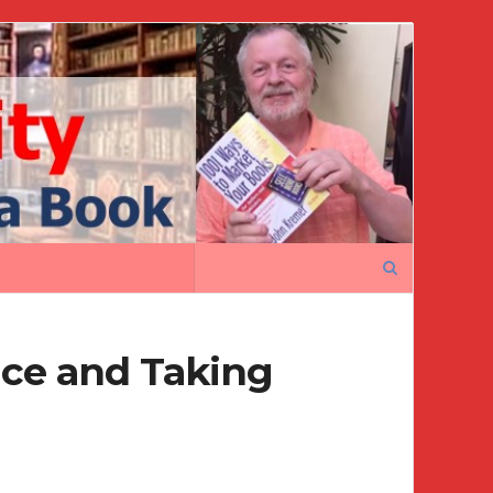
Search
for:
nce and Taking