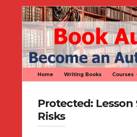
Book
Author
Authority
Home
Writing Books
Courses
Protected: Lesson
Risks