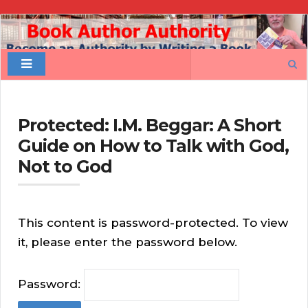
Book
Author
Search
Authority
for:
Protected: I.M. Beggar: A Short
Guide on How to Talk with God,
Not to God
This content is password-protected. To view
it, please enter the password below.
Password: