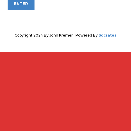
Copyright 2024 By John Kremer | Powered By
Socrates